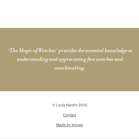
“The Magic of Watches” provides the essential knowledge to
understanding and appreciating fine watches and
watchmaking.
© Louis Nardin 2016
Contact
Made by Inovae