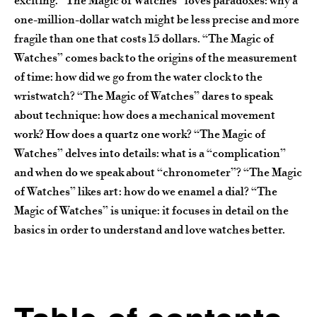
exciting. “The Magic of Watches” loves paradoxes: why a
one-million-dollar watch might be less precise and more
fragile than one that costs 15 dollars. “The Magic of
Watches” comes back to the origins of the measurement
of time: how did we go from the water clock to the
wristwatch? “The Magic of Watches” dares to speak
about technique: how does a mechanical movement
work? How does a quartz one work? “The Magic of
Watches” delves into details: what is a “complication”
and when do we speak about “chronometer”? “The Magic
of Watches” likes art: how do we enamel a dial? “The
Magic of Watches” is unique: it focuses in detail on the
basics in order to understand and love watches better.