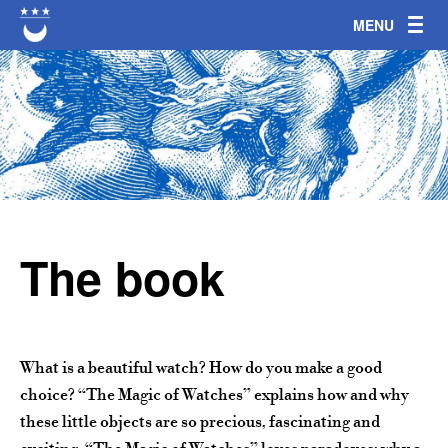
Jump to navigation
The book
What is a beautiful watch? How do you make a good
choice? “The Magic of Watches” explains how and why
these little objects are so precious, fascinating and