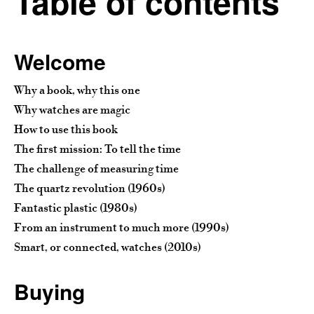
Table of contents
Welcome
Why a book, why this one
Why watches are magic
How to use this book
The first mission: To tell the time
The challenge of measuring time
The quartz revolution (1960s)
Fantastic plastic (1980s)
From an instrument to much more (1990s)
Smart, or connected, watches (2010s)
Buying