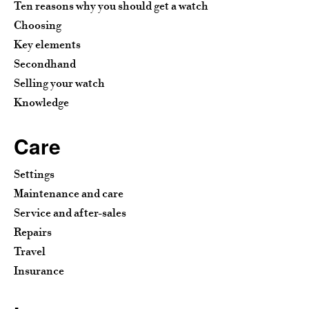
Ten reasons why you should get a watch
Choosing
Key elements
Secondhand
Selling your watch
Knowledge
Care
Settings
Maintenance and care
Service and after-sales
Repairs
Travel
Insurance