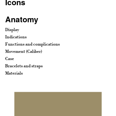
Icons
Anatomy
Display
Indications
Functions and complications
Movement (Caliber)
Case
Bracelets and straps
Materials